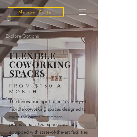
Member Portal
Explore Options
FLEXIBLE
COWORKING
SPACES
FROM $150 A
MONTH
The Innovation Spot offers a variety of
flexible coworking spaces designed to
meet the needs of modern
professionals. Our spaces are fully
equipped with state-of-the-art facilities