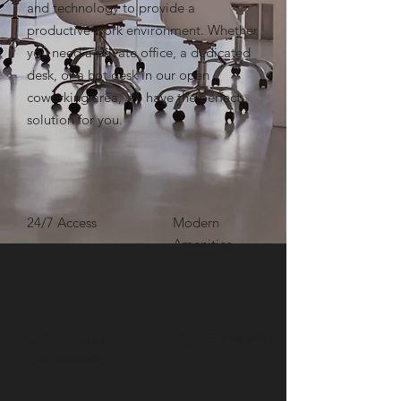
and technology to provide a
productive work environment. Whether
you need a private office, a dedicated
desk, or a hot desk in our open
coworking area, we have the perfect
solution for you.
24/7 Access
Modern
Amenities
High-Speed WIFI
Collaborative
Environment