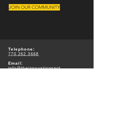
JOIN OUR COMMUNITY
Telephone:
770.262.3668
Email:
info@theinnovationspot.
com
Address:
233 Arnold Mill Road
Suite 300
Woodstock, GA 30188
Business Office Hours:
M-F 9am-5pm (Closed
for Lunch Daily 12:30-
1pm)