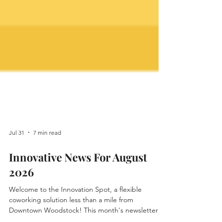
Jul 31
7 min read
Innovative News For August
2026
Welcome to the Innovation Spot, a flexible
coworking solution less than a mile from