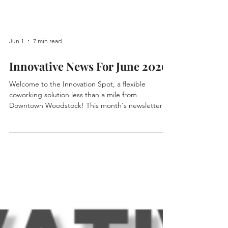
Jun 1
7 min read
Innovative News For June 2026
Welcome to the Innovation Spot, a flexible
coworking solution less than a mile from
Downtown Woodstock! This month's newsletter
highlights some new members, announcements
for upcoming events, updates on exciting
happenings this month, and more! Upcoming
Events at The Innovation Spot: Friday, June 5 -
Sure Connexions. Sure Connexions has moved to
Fridays! Sure Connexions is an interactive faith-