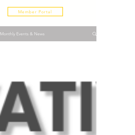
Member Portal
Monthly Events & News