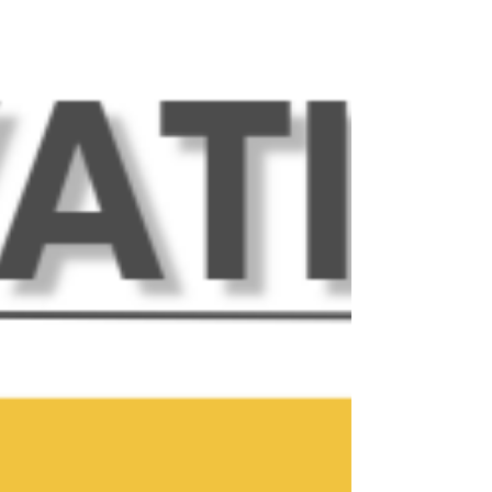
happenings this month, and more! Upcoming
Events at The Innovation Spot: Friday, July 3 -
Business Holiday - July 4th Celebration! Our
business office will be closed on Friday, July 3 in
observation of the 250th birthday of our great
nation! Have a wonderful weekend o