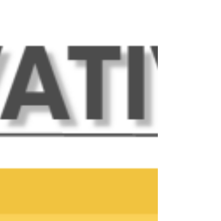
coworking solution less than a mile from
Downtown Woodstock! This month's newsletter
highlights some new members, announcements
for upcoming events, updates on exciting
happenings this month, and more! Upcoming
Events at The Innovation Spot: Friday, May 1 - Sure
Connexions. Sure Connexions has moved to
Fridays! Sure Connexions is an interactive faith-
based networking organization that meets at 12:00
PM online through Zoom, and in-per