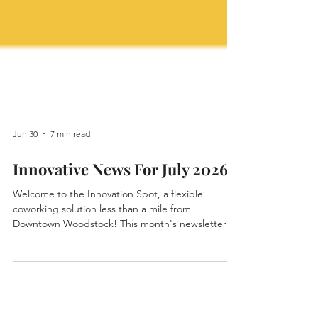
Jun 30
7 min read
Innovative News For July 2026
Welcome to the Innovation Spot, a flexible
coworking solution less than a mile from
Downtown Woodstock! This month's newsletter
highlights some new members, announcements
for upcoming events, updates on exciting