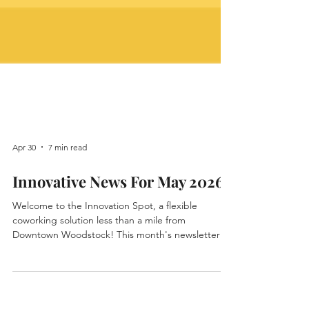
Apr 30
7 min read
Innovative News For May 2026
Welcome to the Innovation Spot, a flexible