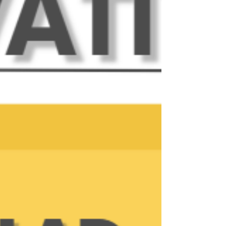
based networking organization that meets at 12:00
PM online through Zoom, and in-pe