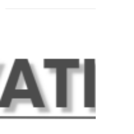
Downtown Woodstock! This month's newsletter
highlights some new members, announcements
for upcoming events, updates on exciting
happenings this month, and more! Upcoming
Events at The Innovation Spot: Tuesday, August 4
- National Chocolate Chip Cookie Day. Join us for
a celebration of America's favorite cookie (for
reals) in the Coffee & Tea Bar all day! Friday,
August 7 - Sure Connexions. Sur