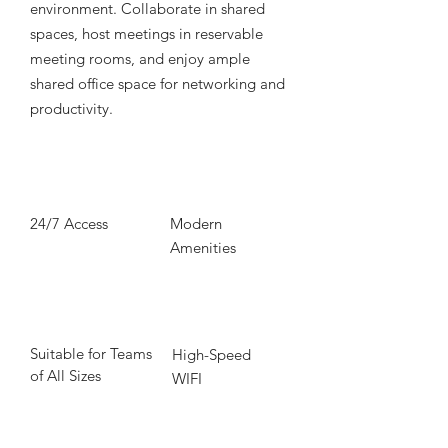
environment. Collaborate in shared
spaces, host meetings in reservable
meeting rooms, and enjoy ample
shared office space for networking and
productivity.
24/7 Access
Modern
Amenities
Suitable for Teams
High-Speed
of All Sizes
WIFI