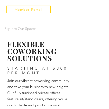
Member Portal
Explore Our Spaces
FLEXIBLE
COWORKING
SOLUTIONS
STARTING AT $300
PER MONTH
Join our vibrant coworking community
and take your business to new heights.
Our fully furnished private offices
feature sit/stand desks, offering you a
comfortable and productive work