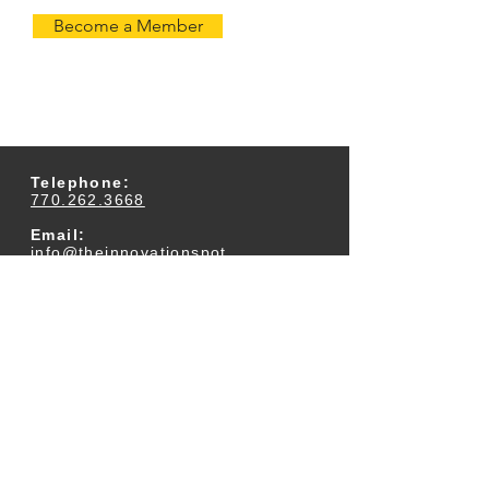
Become a Member
Telephone:
770.262.3668
Email:
info@theinnovationspot.
com
Address:
233 Arnold Mill Road
Suite 300
Woodstock, GA 30188
Business Office Hours:
M-F 9am-5pm (Closed
for Lunch Daily 12:30-
1pm)