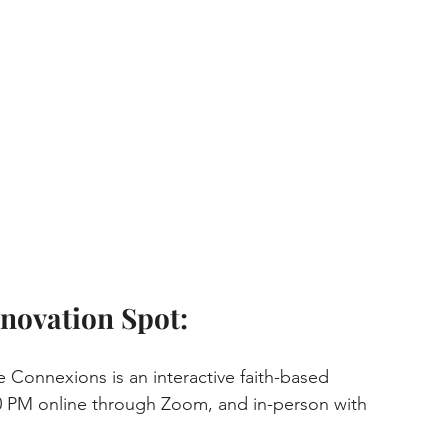
novation Spot:
e Connexions is an interactive faith-based 
0 PM online through Zoom, and in-person with 