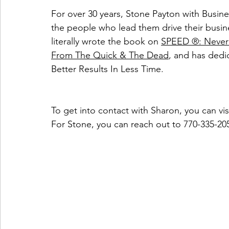
For over 30 years, Stone Payton with Busin
the people who lead them drive their busine
literally wrote the book on 
SPEED ®: Never 
From The Quick & The Dead
, and has dedi
Better Results In Less Time.
To get into contact with Sharon, you can visi
For Stone, you can reach out to 770-335-20