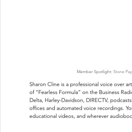
Member Spotlight: 
Stone Pay
Sharon Cline is a professional voice over art
of “Fearless Formula” on the Business Radi
Delta, Harley-Davidson, DIRECTV, podcasts,
offices and automated voice recordings. Yo
educational videos, and wherever audioboo