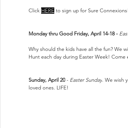
Click 
HERE
 to sign up for Sure Connexions
Monday thru Good Friday, April 14-18 - 
Eas
Why should the kids have all the fun? We wil
Hunt each day during Easter Week! Come ea
Sunday, April 20
 - 
Easter Sunday
. We wish y
loved ones. LIFE!