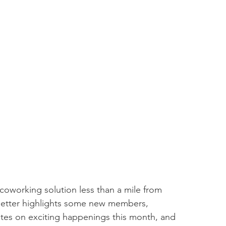
coworking solution less than a mile from 
tter highlights some new members, 
es on exciting happenings this month, and 