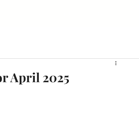
Home
About Us
Sign Me Up!
Our Day Passes
r April 2025