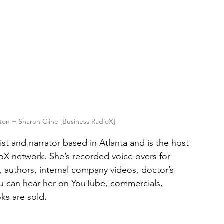
ton + Sharon Cline [Business RadioX]
ist and narrator based in Atlanta and is the host 
oX network. She’s recorded voice overs for 
 authors, internal company videos, doctor’s 
u can hear her on YouTube, commercials, 
ks are sold.