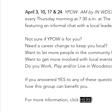
April 3, 10, 17 & 24 
YPOW  AM by IN WDST
every Thursday morning at 7:30 a.m. at The
featuring an informal chat with a local leader
Not sure if YPOW is for you?
Need a career change to keep you local?
Want to let more people in the community
Want to get more involved with local event
Do you Work, Play and/or Live in Woodsto
If you answered YES to any of these quest
how this group can benefit you.
For more information, click 
HERE
!