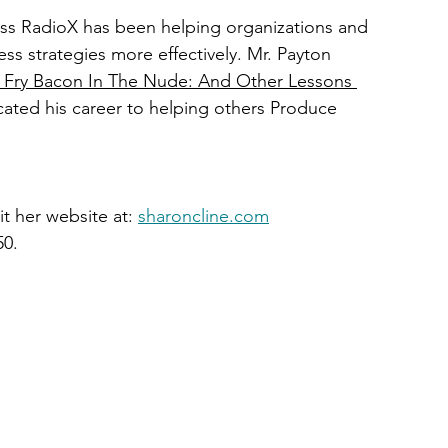
ess RadioX has been helping organizations and 
ss strategies more effectively. Mr. Payton 
Fry Bacon In The Nude: And Other Lessons 
cated his career to helping others Produce 
t her website at: 
sharoncline.com
50.