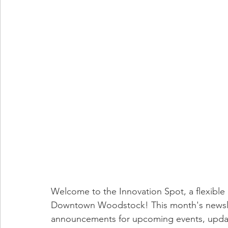
Welcome to the Innovation Spot, a flexible 
Downtown Woodstock! This month's newsle
announcements for upcoming events, updat