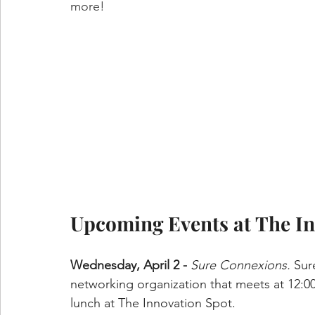
more!
Upcoming Events at The In
Wednesday, April 2 - 
Sure Connexions.
 Sur
networking organization that meets at 12:0
lunch at The Innovation Spot.