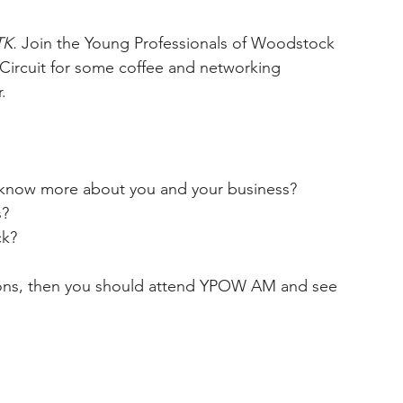
K. 
Join the Young Professionals of Woodstock 
 Circuit for some coffee and networking 
.
 know more about you and your business?
s?
ck?
ions, then you should attend YPOW AM and see 