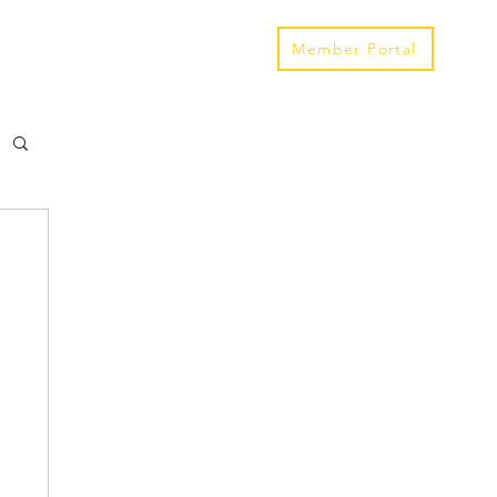
Our Spaces
Links & Events
Member Portal