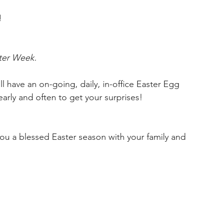
!
ter Week.
l have an on-going, daily, in-office Easter Egg 
rly and often to get your surprises!
ou a blessed Easter season with your family and 