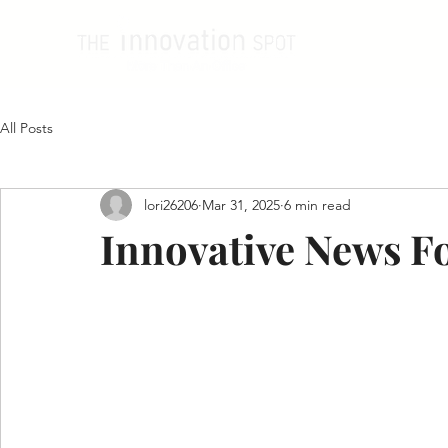
All Posts
lori26206
Mar 31, 2025
6 min read
Innovative News Fo