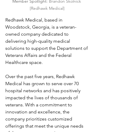
Member Spotlight: 
Brandon Skolnick 
[Redhawk Medical]
Redhawk Medical, based in 
Woodstock, Georgia, is a veteran-
owned company dedicated to 
delivering high-quality medical 
solutions to support the Department of 
Veterans Affairs and the Federal 
Healthcare space.
Over the past five years, Redhawk 
Medical has grown to serve over 70 
hospital networks and has positively 
impacted the lives of thousands of 
veterans. With a commitment to 
innovation and excellence, the 
company prioritizes customized 
offerings that meet the unique needs 