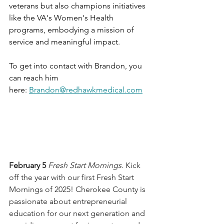
veterans but also champions initiatives 
like the VA's Women's Health 
programs, embodying a mission of 
service and meaningful impact.
To get into contact with Brandon, you 
can reach him 
here: 
Brandon@redhawkmedical.com
February 5 
Fresh Start Mornings. 
Kick 
off the year with our first Fresh Start 
Mornings of 2025! Cherokee County is 
passionate about entrepreneurial 
education for our next generation and 