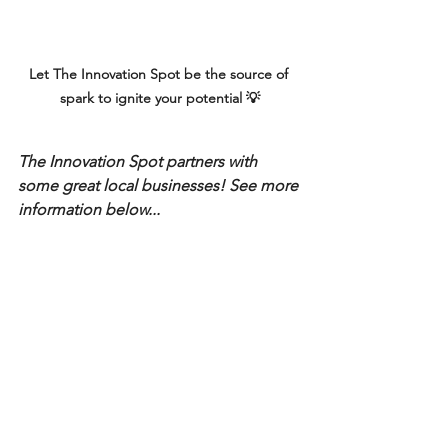
Let The Innovation Spot be the source of 
spark to ignite your potential 💡
The Innovation Spot partners with 
some great local businesses! See more 
information below...