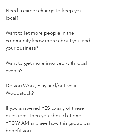
Need a career change to keep you 
local?
Want to let more people in the 
community know more about you and 
your business?
Want to get more involved with local 
events?
Do you Work, Play and/or Live in 
Woodstock?
If you answered YES to any of these 
questions, then you should attend 
YPOW AM and see how this group can 
benefit you.