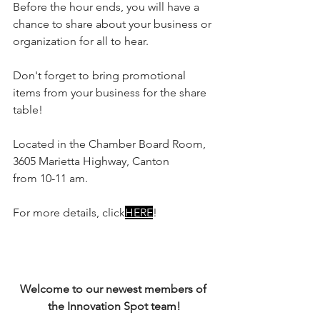
Before the hour ends, you will have a 
chance to share about your business or 
organization for all to hear.
Don't forget to bring promotional 
items from your business for the share 
table!
Located in the Chamber Board Room, 
3605 Marietta Highway, Canton
from 10-11 am.
For more details, click
HERE
!
Welcome to our newest members of 
the Innovation Spot team!