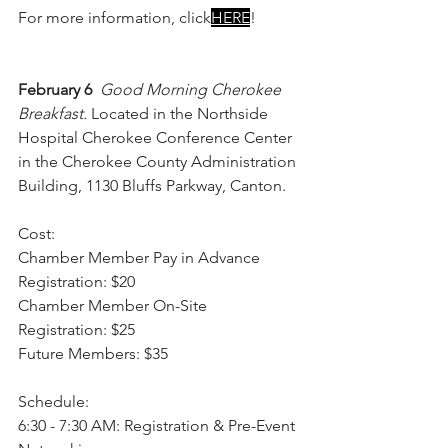
For more information, click
HERE
!
February 6 
Good Morning Cherokee 
Breakfast. 
Located in the Northside 
Hospital Cherokee Conference Center 
in the Cherokee County Administration 
Building, 1130 Bluffs Parkway, Canton.
Cost:
Chamber Member Pay in Advance 
Registration: $20
Chamber Member On-Site 
Registration: $25
Future Members: $35
Schedule:
6:30 - 7:30 AM: Registration & Pre-Event 