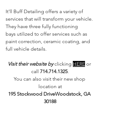
It'll Buff Detailing offers a variety of 
services that will transform your vehicle. 
They have three fully functioning 
bays utilized to offer services such as 
paint correction, ceramic coating, and 
full vehicle details. 
Visit their website by 
clicking 
HERE
 or 
call 
714.714.1325
.
You can also visit their new shop 
location at
195 Stockwood DriveWoodstock, GA 
30188