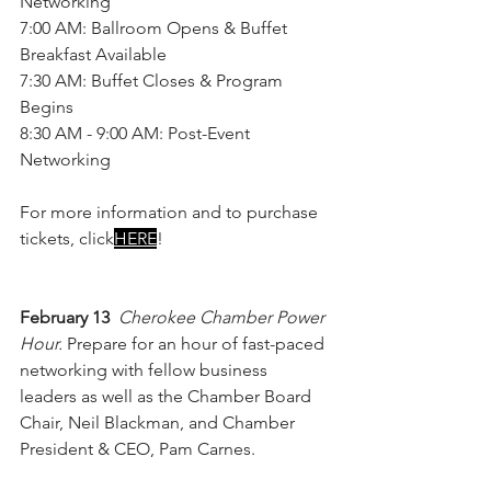
Networking
7:00 AM: Ballroom Opens & Buffet 
Breakfast Available
7:30 AM: Buffet Closes & Program 
Begins
8:30 AM - 9:00 AM: Post-Event 
Networking
For more information and to purchase 
tickets, click
HERE
!
February 13 
Cherokee Chamber Power 
Hour. 
Prepare for an hour of fast-paced 
networking with fellow business 
leaders as well as the Chamber Board 
Chair, Neil Blackman, and Chamber 
President & CEO, Pam Carnes.