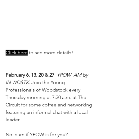
Click here
 to see more details!
February 6, 13, 20 & 27 
YPOW  AM by 
IN WDSTK. 
Join the Young 
Professionals of Woodstock every 
Thursday morning at 7:30 a.m. at The 
Circuit for some coffee and networking 
featuring an informal chat with a local 
leader.
Not sure if YPOW is for you?