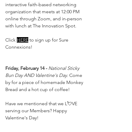
interactive faith-based networking 
organization that meets at 12:00 PM 
online through Zoom, and in-person 
with lunch at The Innovation Spot.
Click 
HERE
 to sign up for Sure 
Connexions!
Friday, February 14 - 
National Sticky 
Bun Day AND Valentine's Day.
 Come 
by for a piece of homemade Monkey 
Bread and a hot cup of coffee!
Have we mentioned that we L💘VE 
serving our Members? Happy 
Valentine's Day!