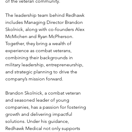
of the veteran community.
The leadership team behind Redhawk 
includes Managing Director Brandon 
Skolnick, along with co-founders Alex 
McMichen and Ryan McPherson. 
Together, they bring a wealth of 
experience as combat veterans, 
combining their backgrounds in 
military leadership, entrepreneurship, 
and strategic planning to drive the 
company’s mission forward.
Brandon Skolnick, a combat veteran 
and seasoned leader of young 
companies, has a passion for fostering 
growth and delivering impactful 
solutions. Under his guidance, 
Redhawk Medical not only supports 