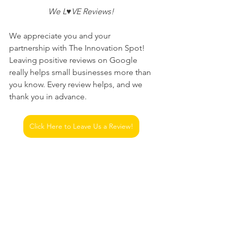
 We L♥VE Reviews! 
We appreciate you and your 
partnership with The Innovation Spot! 
Leaving positive reviews on Google 
really helps small businesses more than 
you know. Every review helps, and we 
thank you in advance.
Click Here to Leave Us a Review!