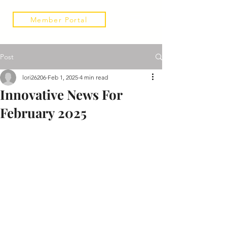
Member Portal
Post
lori26206
Feb 1, 2025
4 min read
Innovative News For
February 2025