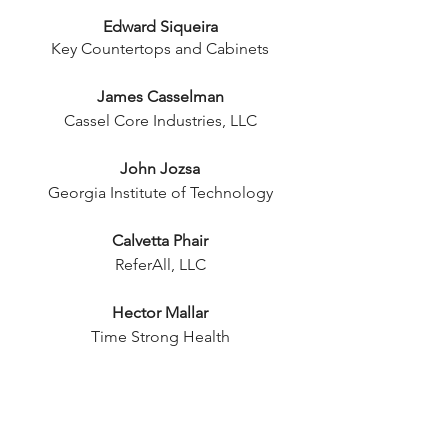
Edward Siqueira
Key Countertops and Cabinets
James Casselman
Cassel Core Industries, LLC
John Jozsa
Georgia Institute of Technology
Calvetta Phair
ReferAll, LLC
Hector Mallar
Time Strong Health