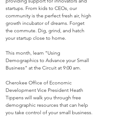
providing support for innovators and 
startups. From kids to CEOs, our 
community is the perfect fresh air, high 
growth incubator of dreams. Forget 
the commute. Dig, grind, and hatch 
your startup close to home.
This month, learn "Using 
Demographics to Advance your Small 
Business" at the Circuit at 9:00 am. 
Cherokee Office of Economic 
Development Vice President Heath 
Tippens will walk you through free 
demographic resources that can help 
you take control of your small business.