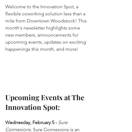
Welcome to the Innovation Spot, a 
flexible coworking solution less than a 
mile from Downtown Woodstock! This 
month's newsletter highlights some 
new members, announcements for 
upcoming events, updates on exciting 
happenings this month, and more!
Upcoming Events at The 
Innovation Spot:
Wednesday, February 5 - 
Sure 
Connexions.
 Sure Connexions is an 