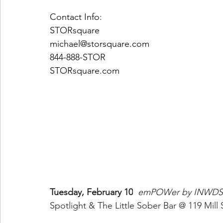
Contact Info:
STORsquare
michael@storsquare.com
844-888-STOR
STORsquare.com
Tuesday, February 10
emPOWer by INWDS
Spotlight & The Little Sober Bar @ 119 Mill 