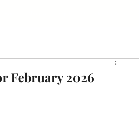
Home
About Us
Sign Me Up!
Our Day Passes
or February 2026