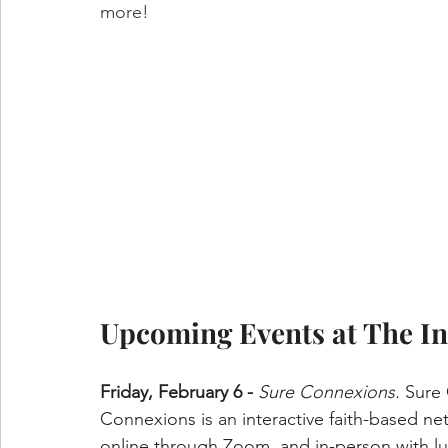
more!
Upcoming Events at The In
Friday, February 6 - 
Sure Connexions.
 Sure
Connexions is an interactive faith-based ne
online through Zoom, and in-person with lu