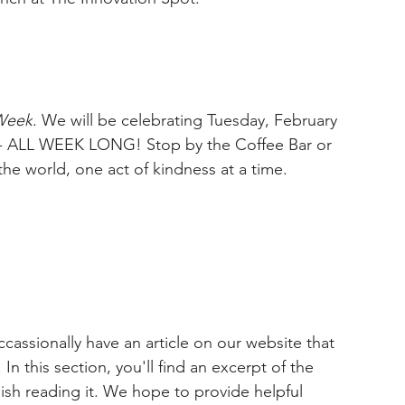
Week
. We will be celebrating Tuesday, February 
 - ALL WEEK LONG! Stop by the Coffee Bar or 
he world, one act of kindness at a time. 
cassionally have an article on our website that 
In this section, you'll find an excerpt of the 
inish reading it. We hope to provide helpful 