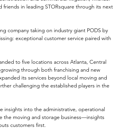
 friends in leading STORsquare through its next 
ing company taking on industry giant PODS by 
ssing: exceptional customer service paired with 
ded to five locations across Atlanta, Central 
s growing through both franchising and new 
xpanded its services beyond local moving and 
ther challenging the established players in the 
 insights into the administrative, operational 
ue the moving and storage business—insights 
puts customers first.