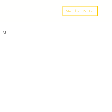
Our Spaces
Links & Events
Member Portal