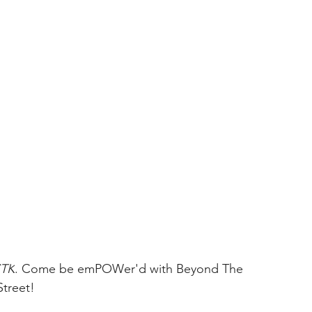
TK
. Come be emPOWer'd with Beyond The 
Street!