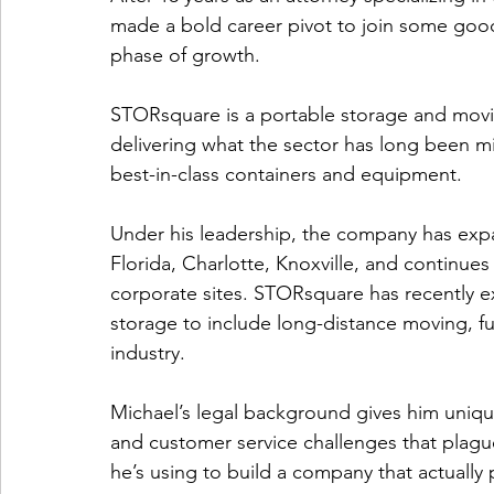
made a bold career pivot to join some good
phase of growth.
STORsquare is a portable storage and mov
delivering what the sector has long been mi
best-in-class containers and equipment.
Under his leadership, the company has expan
Florida, Charlotte, Knoxville, and continue
corporate sites. STORsquare has recently e
storage to include long-distance moving, fur
industry.
Michael’s legal background gives him unique
and customer service challenges that plag
he’s using to build a company that actually 