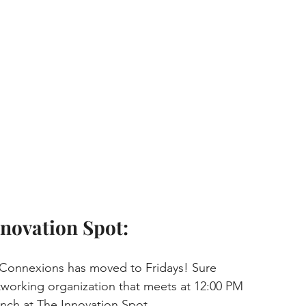
novation Spot:
 Connexions has moved to Fridays! Sure 
tworking organization that meets at 12:00 PM 
nch at The Innovation Spot.