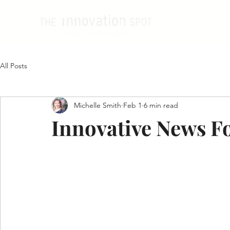
All Posts
Michelle Smith
Feb 1
6 min read
Innovative News F