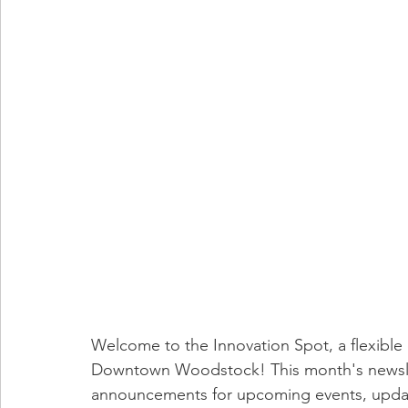
Welcome to the Innovation Spot, a flexible 
Downtown Woodstock! This month's newsle
announcements for upcoming events, updat