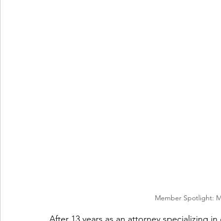
Member Spotlight: M
After 13 years as an attorney specializing i