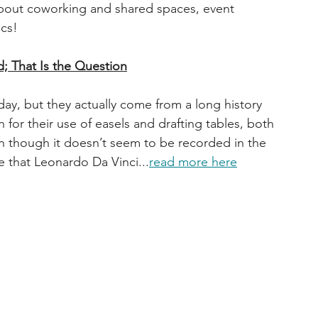
about coworking and shared spaces, event 
ics!
d; That Is the Question
ay, but they actually come from a long history 
n for their use of easels and drafting tables, both 
en though it doesn’t seem to be recorded in the 
ve that Leonardo Da Vinci...
read more here