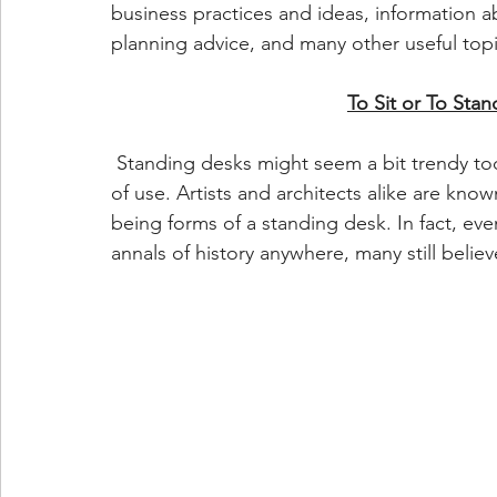
business practices and ideas, information 
planning advice, and many other useful top
To Sit or To Stan
 Standing desks might seem a bit trendy tod
of use. Artists and architects alike are know
being forms of a standing desk. In fact, ev
annals of history anywhere, many still belie