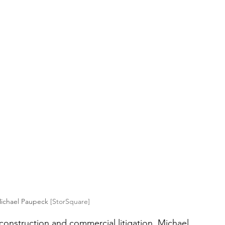
ichael Paupeck 
[StorSquare]
n construction and commercial litigation, Michael 