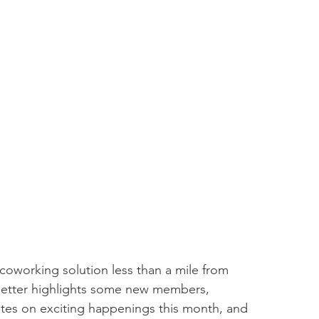
coworking solution less than a mile from 
tter highlights some new members, 
es on exciting happenings this month, and 