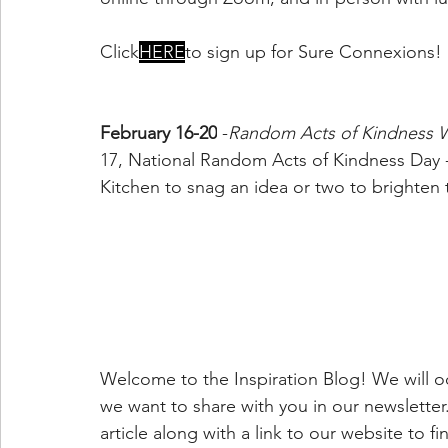
Click
HERE
to sign up for Sure Connexions!
February 16-20
 -
Random Acts of Kindness 
17, National Random Acts of Kindness Day
Kitchen to snag an idea or two to brighten t
Welcome to the Inspiration Blog! We will oc
we want to share with you in our newsletter. 
article along with a link to our website to f