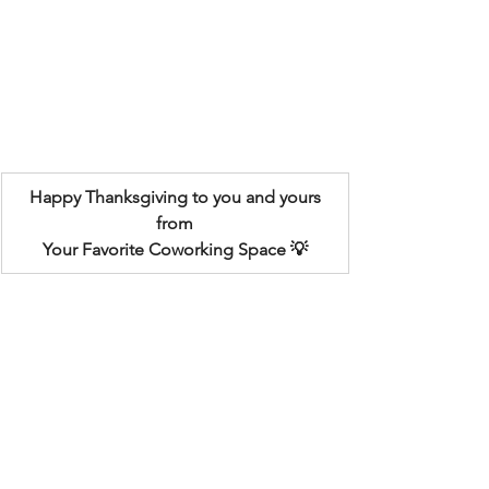
Happy Thanksgiving to you and yours
from
Your Favorite Coworking Space
 💡
The Innovation Spot partners with 
some great local businesses! See more 
information below...