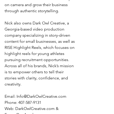
on camera and grow their business 
through authentic storytelling.
Nick also owns Dark Owl Creative, a 
Georgia-based video production 
company specializing in story-driven 
content for small businesses, as well as 
RISE Highlight Reels, which focuses on 
highlight reels for young athletes 
pursuing recruitment opportunities. 
Across all of his brands, Nick’s mission 
is to empower others to tell their 
stories with clarity, confidence, and 
creativity.
Email: 
Info@DarkOwlCreative.com
Phone: 407-587-9131
Web: 
DarkOwlCreative.com
 & 