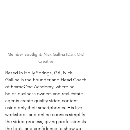
Member Spotlight: Nick Gallina 
[Dark Owl 
Creative]
Based in Holly Springs, GA, Nick 
Gallina is the Founder and Head Coach 
of FrameOne Academy, where he 
helps business owners and real estate 
agents create quality video content 
using only their smartphones. His live 
workshops and online courses simplify 
the video process, giving professionals 
the tools and confidence to show up 