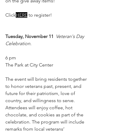
on the give away items!
Click
HERE
 to register!
Tuesday, November 11
Veteran's Day 
Celebration.
6 pm
The Park at City Center
The event will bring residents together 
to honor veterans past, present, and 
future for their patriotism, love of 
country, and willingness to serve. 
Attendees will enjoy coffee, hot 
chocolate, and cookies as part of the 
celebration. The program will include 
remarks from local veterans’ 