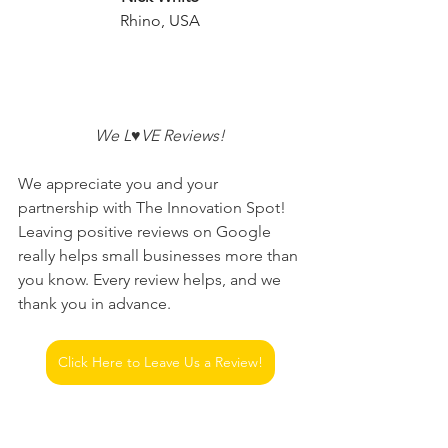
Rhino, USA
 We L♥VE Reviews! 
We appreciate you and your 
partnership with The Innovation Spot! 
Leaving positive reviews on Google 
really helps small businesses more than 
you know. Every review helps, and we 
thank you in advance.
Click Here to Leave Us a Review!