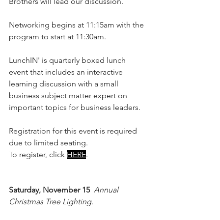
Brothers will lead our discussion.
Networking begins at 11:15am with the 
program to start at 11:30am.
LunchIN' is quarterly boxed lunch 
event that includes an interactive 
learning discussion with a small 
business subject matter expert on 
important topics for business leaders.
Registration for this event is required 
due to limited seating.
To register, click 
HERE
. 
Saturday, November 15
Annual 
Christmas Tree Lighting. 