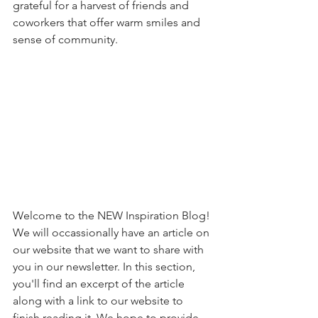
grateful for a harvest of friends and 
coworkers that offer warm smiles and 
sense of community.
Welcome to the NEW Inspiration Blog! 
We will occassionally have an article on 
our website that we want to share with 
you in our newsletter. In this section, 
you'll find an excerpt of the article 
along with a link to our website to 
finish reading it. We hope to provide 