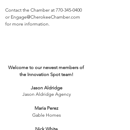
Contact the Chamber at 770-345-0400 
or 
Engage@CherokeeChamber.com
for more information. 
Welcome to our newest members of 
the Innovation Spot team!
Jason Aldridge
Jason Aldridge Agency
Maria Perez
Gable Homes
Nick White