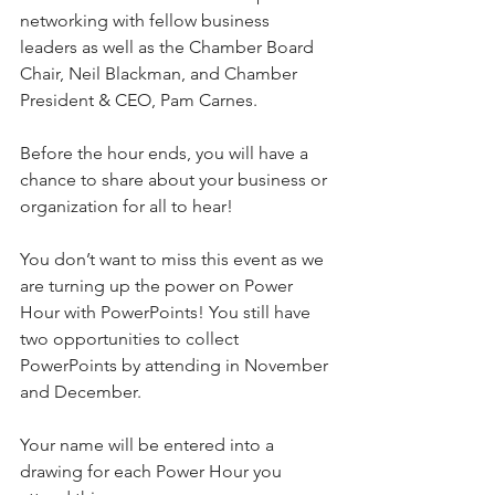
networking with fellow business 
leaders as well as the Chamber Board 
Chair, Neil Blackman, and Chamber 
President & CEO, Pam Carnes.
Before the hour ends, you will have a 
chance to share about your business or 
organization for all to hear!
You don’t want to miss this event as we 
are turning up the power on Power 
Hour with PowerPoints! You still have 
two opportunities to collect 
PowerPoints by attending in November 
and December.
Your name will be entered into a 
drawing for each Power Hour you 