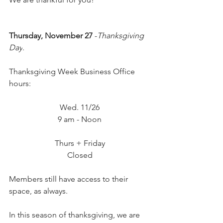
Thursday, November 27
 -
Thanksgiving 
Day
.
Thanksgiving Week Business Office 
hours:
Wed. 11/26
9 am - Noon
Thurs + Friday
Closed
Members still have access to their 
space, as always.
In this season of thanksgiving, we are 