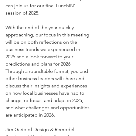
can join us for our final LunchIN' 
session of 2025.
With the end of the year quickly 
approaching, our focus in this meeting 
will be on both reflections on the 
business trends we experienced in 
2025 and a look forward to your 
predictions and plans for 2026. 
Through a roundtable format, you and 
other business leaders will share and 
discuss their insights and experiences 
on how local businesses have had to 
change, re-focus, and adapt in 2025, 
and what challenges and opportunities 
are anticipated in 2026.
Jim Garip of Design & Remodel 