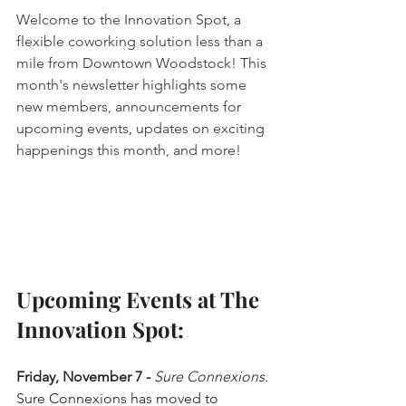
Welcome to the Innovation Spot, a 
flexible coworking solution less than a 
mile from Downtown Woodstock! This 
month's newsletter highlights some 
new members, announcements for 
upcoming events, updates on exciting 
happenings this month, and more!
Upcoming Events at The 
Innovation Spot:
Friday, November 7 - 
Sure Connexions.
Sure Connexions has moved to 