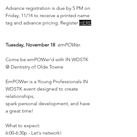
Advance registration is due by 5 PM on 
Friday, 11/14 to receive a printed name 
tag and advance pricing. Register 
HERE
.
Tuesday, November 18
emPOWer
. 
Come be emPOWer'd with IN WDSTK 
@ Dentistry of Olde Towne
EmPOWer is a Young Professionals IN 
WDSTK event designed to create 
relationships,
spark personal development, and have 
a great time!
What to expect:
6:00-6:30p - Let's network!