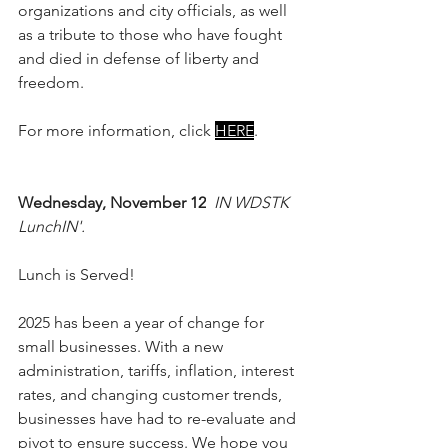
organizations and city officials, as well 
as a tribute to those who have fought 
and died in defense of liberty and 
freedom.
For more information, click 
HERE
. 
Wednesday, November 12
IN WDSTK 
LunchIN'.
Lunch is Served!
2025 has been a year of change for 
small businesses. With a new 
administration, tariffs, inflation, interest 
rates, and changing customer trends, 
businesses have had to re-evaluate and 
pivot to ensure success. We hope you 