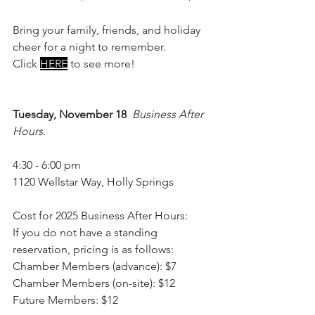
Bring your family, friends, and holiday 
cheer for a night to remember.
Click 
HERE
to see more!
Tuesday, November 18
Business After 
Hours
. 
4:30 - 6:00 pm
1120 Wellstar Way, Holly Springs
Cost for 2025 Business After Hours:
If you do not have a standing 
reservation, pricing is as follows:
Chamber Members (advance): $7
Chamber Members (on-site): $12
Future Members: $12