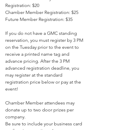
Registration: $20
Chamber Member Registration: $25
Future Member Registration: $35
If you do not have a GMC standing 
reservation, you must register by 3 PM 
on the Tuesday prior to the event to 
receive a printed name tag and 
advance pricing. After the 3 PM 
advanced registration deadline, you 
may register at the standard 
registration price below or pay at the 
event!
Chamber Member attendees may 
donate up to two door prizes per 
company.
Be sure to include your business card 