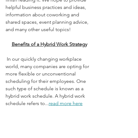
helpful business practices and ideas, 
information about coworking and 
shared spaces, event planning advice, 
and many other useful topics!
Benefits of a Hybrid Work Strategy
 In our quickly changing workplace 
world, many companies are opting for 
more flexible or unconventional 
scheduling for their employees. One 
such type of schedule is known as a 
hybrid work schedule. A hybrid work 
schedule refers to...
read more here