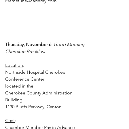
FrameOneAcademy.com
Thursday, November 6  
Good Morning 
Cherokee Breakfast.  
Location
:
Northside Hospital Cherokee 
Conference Center
located in the 
Cherokee County Administration 
Building
1130 Bluffs Parkway, Canton
Cost
:
Chamber Member Pay in Advance 