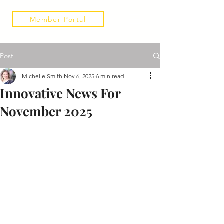
Member Portal
Post
Michelle Smith
Nov 6, 2025
6 min read
Innovative News For
November 2025