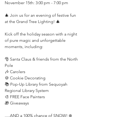
November 15th: 3:00 pm - 7:00 pm
🎄 Join us for an evening of festive fun 
at the Grand Tree Lighting! 🎄
Kick off the holiday season with a night 
of pure magic and unforgettable 
moments, including:
🎅 Santa Claus & friends from the North 
Pole
🎶 Carolers
🍪 Cookie Decorating
📚 Pop-Up Library from Sequoyah 
Regional Library System
🎨 FREE Face Painters
🎁 Giveaways
.....AND a 100% chance of SNOW! ❄️