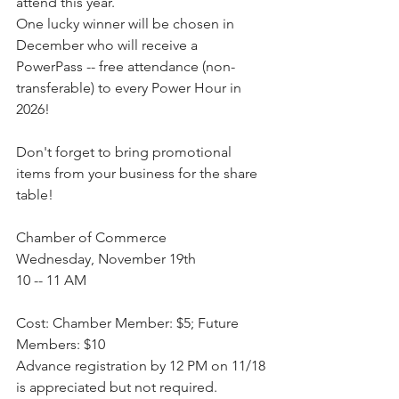
attend this year.
One lucky winner will be chosen in 
December who will receive a 
PowerPass -- free attendance (non-
transferable) to every Power Hour in 
2026!
Don't forget to bring promotional 
items from your business for the share 
table!
Chamber of Commerce
Wednesday, November 19th
10 -- 11 AM
Cost: Chamber Member: $5; Future 
Members: $10
Advance registration by 12 PM on 11/18 
is appreciated but not required. 