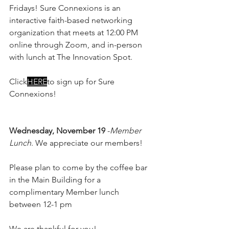
Fridays! Sure Connexions is an 
interactive faith-based networking 
organization that meets at 12:00 PM 
online through Zoom, and in-person 
with lunch at The Innovation Spot.
Click
HERE
to sign up for Sure 
Connexions!
Wednesday, November 19
 -
Member 
Lunch
. We appreciate our members! 
Please plan to come by the coffee bar 
in the Main Building for a 
complimentary Member lunch 
between 12-1 pm
We are thankful for you!