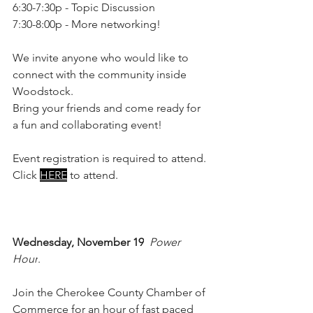
6:30-7:30p - Topic Discussion
7:30-8:00p - More networking!
We invite anyone who would like to 
connect with the community inside 
Woodstock.
Bring your friends and come ready for 
a fun and collaborating event!
Event registration is required to attend. 
Click 
HERE
 to attend.
Wednesday, November 19
Power 
Hour
. 
Join the Cherokee County Chamber of 
Commerce for an hour of fast paced 