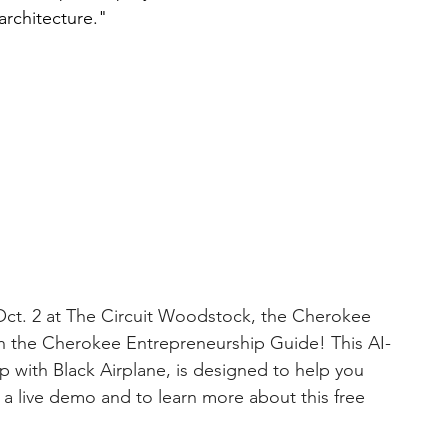
architecture."
Oct. 2 at The Circuit Woodstock, the Cherokee 
h the Cherokee Entrepreneurship Guide! This AI-
with Black Airplane, is designed to help you 
 a live demo and to learn more about this free 