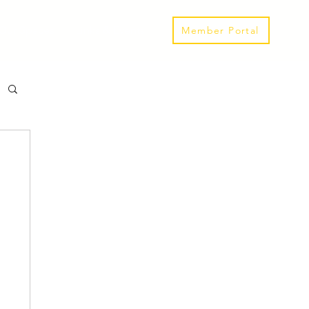
Our Spaces
Links & Events
Member Portal