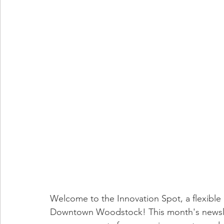
Welcome to the Innovation Spot, a flexible 
Downtown Woodstock! This month's newsle