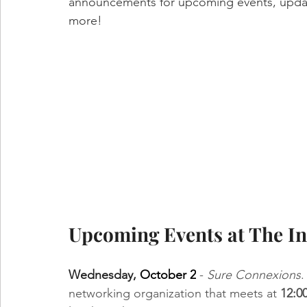
announcements for upcoming events, updat
more!
Upcoming Events at The In
Wednesday,
October 2
 - 
Sure Connexions
.
networking organization that meets at 
12:0