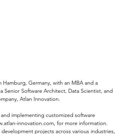
rom Hamburg, Germany, with an MBA and a 
a Senior Software Architect, Data Scientist, and 
ompany, Atlan Innovation.
g and implementing customized software 
.atlan-innovation.com
, for more information. 
 development projects across various industries, 