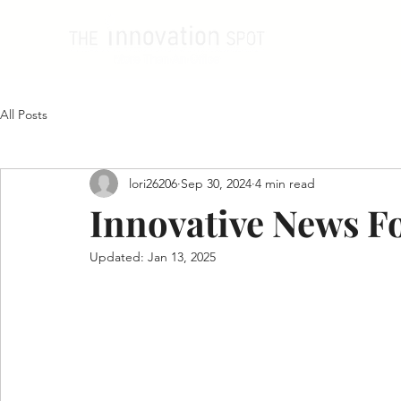
All Posts
lori26206
Sep 30, 2024
4 min read
Innovative News F
Updated:
Jan 13, 2025