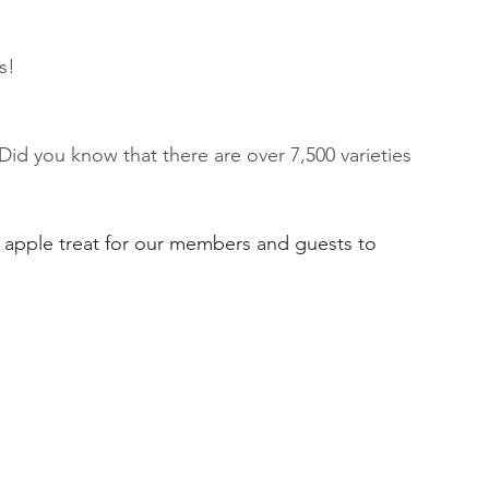
s!
Did you know that there are over 7,500 varieties 
l apple treat for our members and guests to 