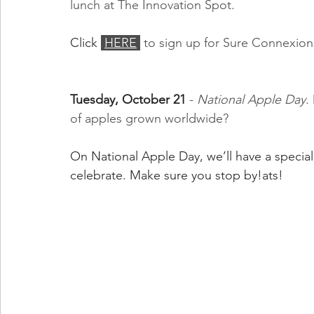
lunch at The Innovation Spot.
Click 
HERE
 to sign up for Sure Connexion
Tuesday, October 21
 - 
National Apple Day. 
of apples grown worldwide?
On National Apple Day, we’ll have a specia
celebrate. Make sure you stop by!ats!