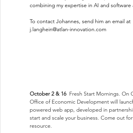
combining my expertise in AI and software 
To contact Johannes, send him an email at
j.langhein@atlan-innovation.com
October 2 & 16
  Fresh Start Mornings. On 
Office of Economic Development will launc
powered web app, developed in partnership 
start and scale your business. Come out for
resource.