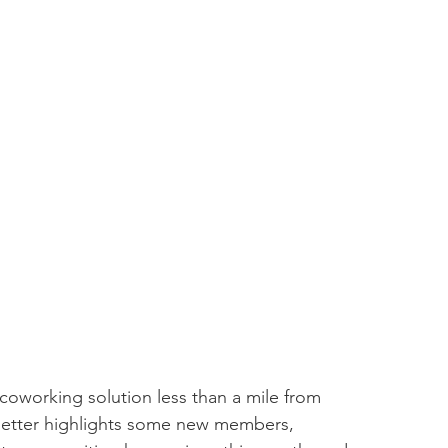
coworking solution less than a mile from 
tter highlights some new members, 