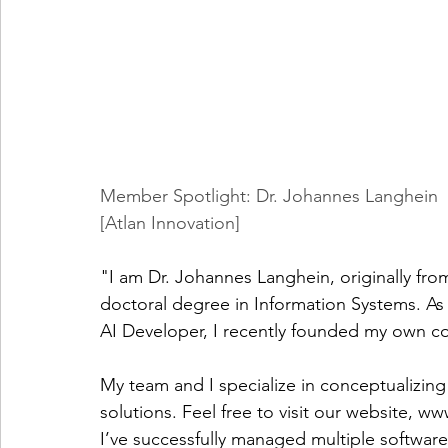
Member Spotlight: Dr. Johannes Langhein
[Atlan Innovation]
"I am Dr. Johannes Langhein, originally f
doctoral degree in Information Systems. As 
AI Developer, I recently founded my own c
My team and I specialize in conceptualizin
solutions. Feel free to visit our website, 
www
I’ve successfully managed multiple software