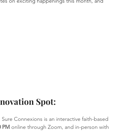
es on exciting happenings this month, and 
novation Spot:
  Sure Connexions is an interactive faith-based 
0 PM
 online through Zoom, and in-person with 