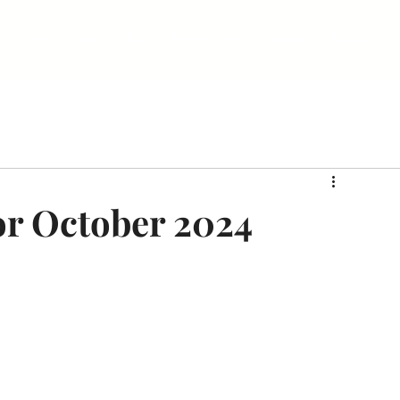
Home
About Us
Sign Me Up!
Our Day Passes
or October 2024